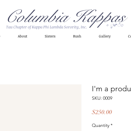
Columbia Kappas
✧ ೃ༄*ੈ✩
Tau Chapter of Kappa Phi Lambda Sorority, Inc.
e
About
Sisters
Rush
Gallery
C
I'm a produ
SKU: 0009
Price
$250.00
Quantity
*