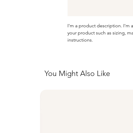
I'm a product description. I'm 
your product such as sizing, mat
instructions.
You Might Also Like