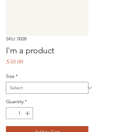
SKU: 0028
I'm a product
Price
$50.00
Size
*
Quantity
*
Add to Cart