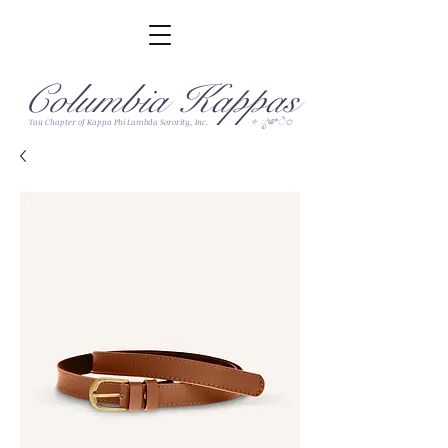
Columbia Kappas
✧ ೃ༄*ੈ✩
Tau Chapter of Kappa Phi Lambda Sorority, Inc.