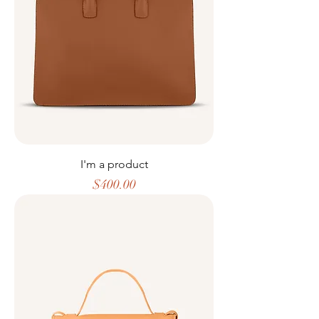
I'm a product
Price
$400.00