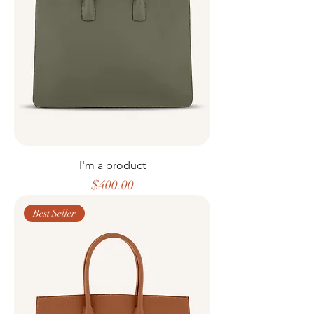
I'm a product
Price
$400.00
Best Seller