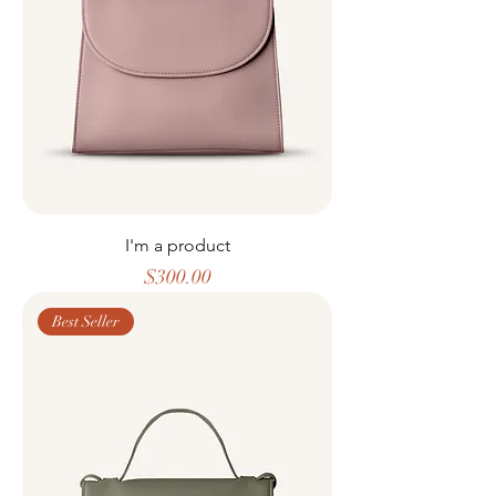
I'm a product
Price
$300.00
Best Seller