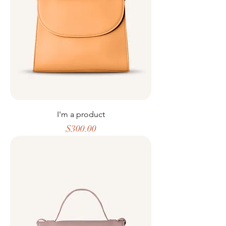
I'm a product
Price
$300.00