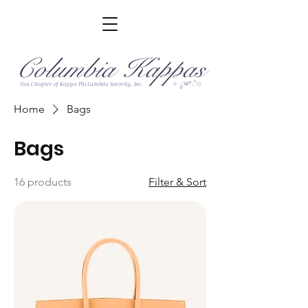
Columbia Kappas
✧ ೃ༄*ੈ✩
Tau Chapter of Kappa Phi Lambda Sorority, Inc.
Home
Bags
Bags
16 products
Filter & Sort