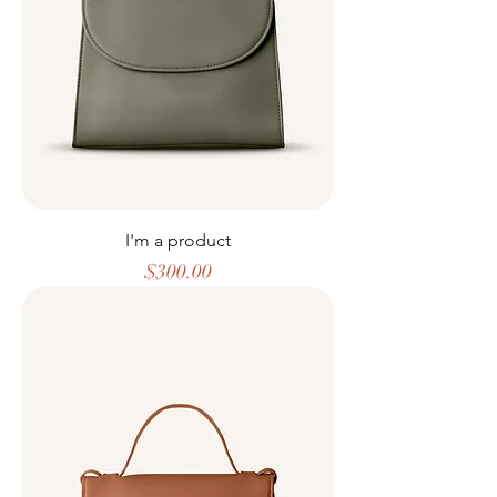
I'm a product
Price
$300.00