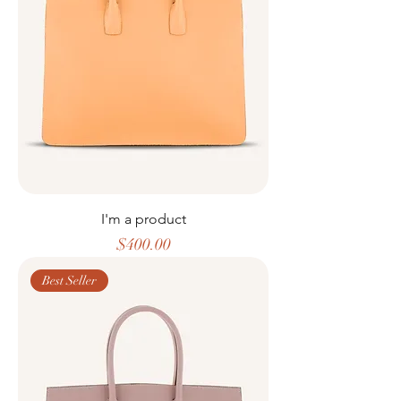
I'm a product
Price
$400.00
Best Seller