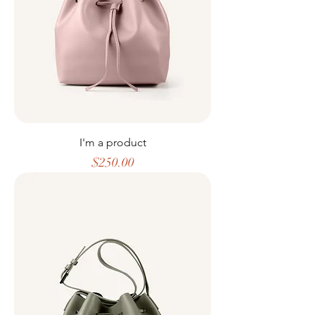
I'm a product
Price
$250.00