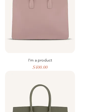
I'm a product
Price
$400.00