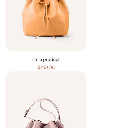
I'm a product
Price
$250.00