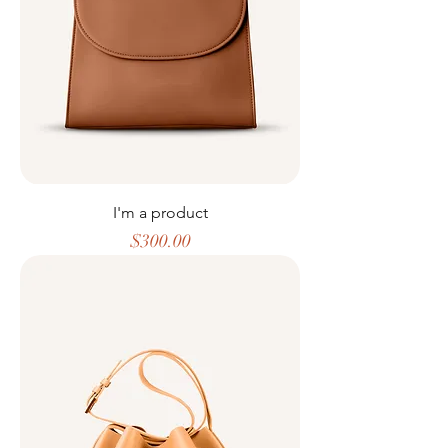
I'm a product
Price
$300.00