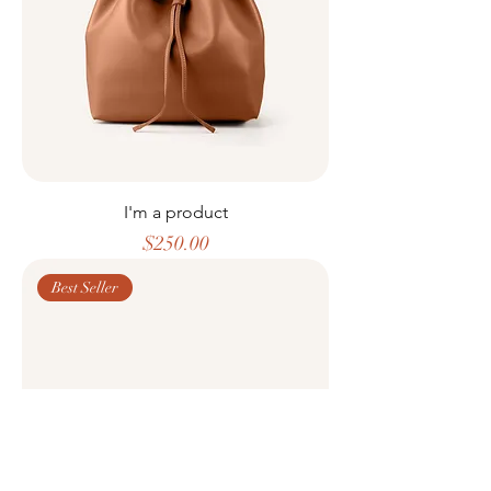
I'm a product
Price
$250.00
Best Seller