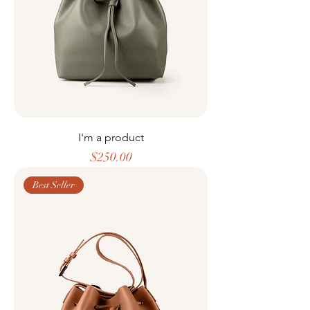
I'm a product
Price
$250.00
Best Seller